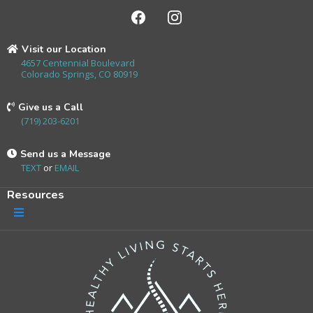
Visit our Location
4657 Centennial Boulevard
Colorado Springs, CO 80919
Give us a Call
(719) 203-6201
Send us a Message
TEXT
or
EMAIL
Resources