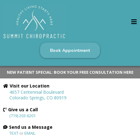
Book Appointment
NEW PATIENT SPECIAL: BOOK YOUR FREE CONSULTATION HERE
Visit our Location
4657 Centennial Boulevard
Colorado Springs, CO 80919
Give us a Call
(719) 203-6201
Send us a Message
TEXT
or
EMAIL