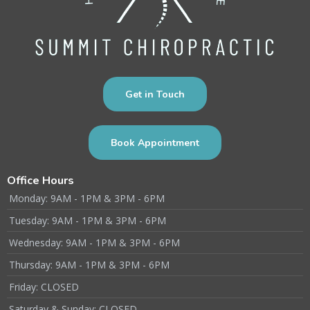
Get in Touch
Book Appointment
Office Hours
Monday: 9AM - 1PM & 3PM - 6PM
Tuesday: 9AM - 1PM & 3PM - 6PM
Wednesday: 9AM - 1PM & 3PM - 6PM
Thursday: 9AM - 1PM & 3PM - 6PM
Friday: CLOSED
Saturday & Sunday: CLOSED