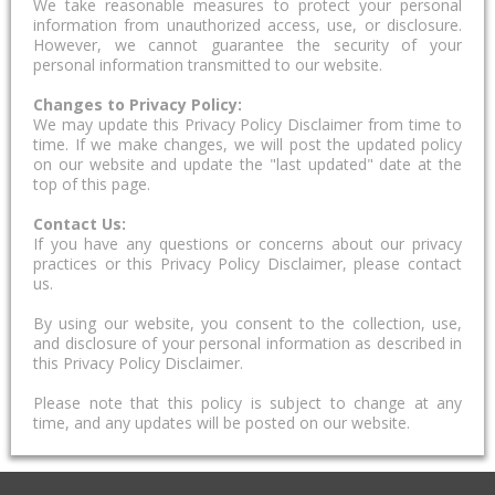
We take reasonable measures to protect your personal
information from unauthorized access, use, or disclosure.
However, we cannot guarantee the security of your
personal information transmitted to our website.
Changes to Privacy Policy:
We may update this Privacy Policy Disclaimer from time to
time. If we make changes, we will post the updated policy
on our website and update the "last updated" date at the
top of this page.
Contact Us:
If you have any questions or concerns about our privacy
practices or this Privacy Policy Disclaimer, please contact
us.
By using our website, you consent to the collection, use,
and disclosure of your personal information as described in
this Privacy Policy Disclaimer.
Please note that this policy is subject to change at any
time, and any updates will be posted on our website.