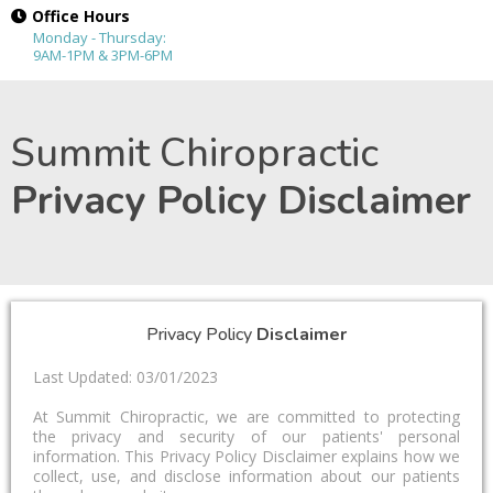
Office Hours
Monday - Thursday:
9AM-1PM & 3PM-6PM
Summit Chiropractic
Privacy Policy Disclaimer
Privacy Policy
Disclaimer
Last Updated: 03/01/2023
At Summit Chiropractic, we are committed to protecting
the privacy and security of our patients' personal
information. This Privacy Policy Disclaimer explains how we
collect, use, and disclose information about our patients