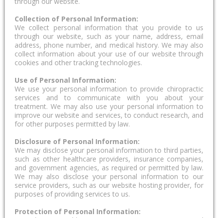
through our website.
Collection of Personal Information:
We collect personal information that you provide to us
through our website, such as your name, address, email
address, phone number, and medical history. We may also
collect information about your use of our website through
cookies and other tracking technologies.
Use of Personal Information:
We use your personal information to provide chiropractic
services and to communicate with you about your
treatment. We may also use your personal information to
improve our website and services, to conduct research, and
for other purposes permitted by law.
Disclosure of Personal Information:
We may disclose your personal information to third parties,
such as other healthcare providers, insurance companies,
and government agencies, as required or permitted by law.
We may also disclose your personal information to our
service providers, such as our website hosting provider, for
purposes of providing services to us.
Protection of Personal Information: