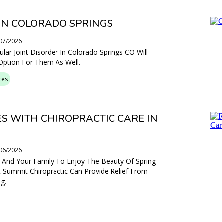
IN COLORADO SPRINGS
/07/2026
ar Joint Disorder In Colorado Springs CO Will
 Option For Them As Well.
ces
ES WITH CHIROPRACTIC CARE IN
/06/2026
ou And Your Family To Enjoy The Beauty Of Spring
 Summit Chiropractic Can Provide Relief From
g.