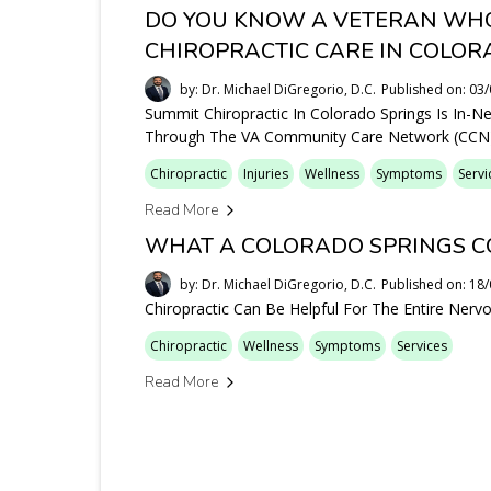
DO YOU KNOW A VETERAN WHO
CHIROPRACTIC CARE IN COLOR
by: Dr. Michael DiGregorio, D.C.
Published on: 03
Summit Chiropractic In Colorado Springs Is In-N
Through The VA Community Care Network (CCN)
Chiropractic
Injuries
Wellness
Symptoms
Servi
Read More
WHAT A COLORADO SPRINGS C
by: Dr. Michael DiGregorio, D.C.
Published on: 18
Chiropractic Can Be Helpful For The Entire Ner
Chiropractic
Wellness
Symptoms
Services
Read More