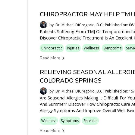
CHIROPRACTOR MAY HELP TMJ 
by: Dr. Michael DiGregorio, D.C.
Published on: 06
Patients Suffering From TMJ Or Temporomandibul
Discover Chiropractic Treatment Is An Excellent
Chiropractic
Injuries
Wellness
Symptoms
Servi
Read More
RELIEVING SEASONAL ALLERGI
COLORADO SPRINGS
by: Dr. Michael DiGregorio, D.C.
Published on: 15
Are Seasonal Allergies Making It Difficult For Y
And Summer? Discover How Chiropractic Care At
Allergy Symptoms And Improve Overall Well-Bein
Wellness
Symptoms
Services
Read More