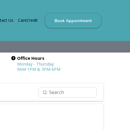
tact Us
CareCredit
Book Appointment
Office Hours
Monday - Thursday:
9AM-1PM & 3PM-6PM