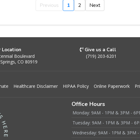
Previous
1
2
Next
r Location
Give us a Call
ennial Boulevard
(719) 203-6201
 Springs, CO 80919
mate
Healthcare Disclaimer
HIPAA Policy
Online Paperwork
Pr
Office Hours
Monday: 9AM - 1PM & 3PM - 6
Tuesday: 9AM - 1PM & 3PM - 6
Wednesday: 9AM - 1PM & 3PM -