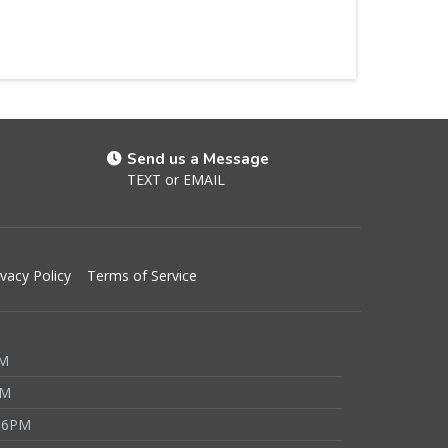
Send us a Message
TEXT
or
EMAIL
ivacy Policy
Terms of Service
PM
PM
 6PM