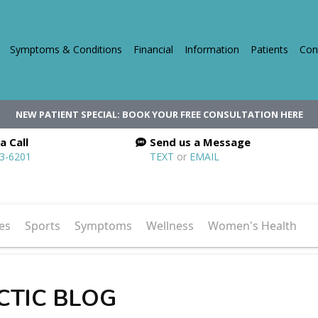
Symptoms & Conditions
Financial
Information
Patients
Con
NEW PATIENT SPECIAL: BOOK YOUR FREE CONSULTATION HERE
a Call
Send us a Message
03-6201
TEXT
or
EMAIL
es
Sports
Symptoms
Wellness
Women's Health
CTIC BLOG