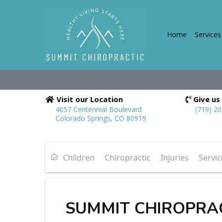
Home
Services
Visit our Location
Give us 
4657 Centennial Boulevard
(719) 2
Colorado Springs, CO 80919
Children
Chiropractic
Injuries
Servic
SUMMIT CHIROPRA