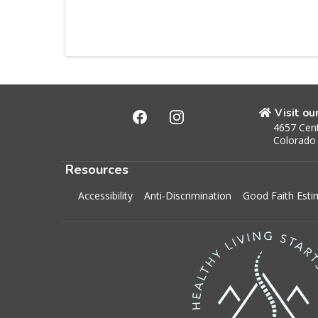
Visit ou
4657 Cent
Colorado
Resources
Accessibility
Anti-Discrimination
Good Faith Esti