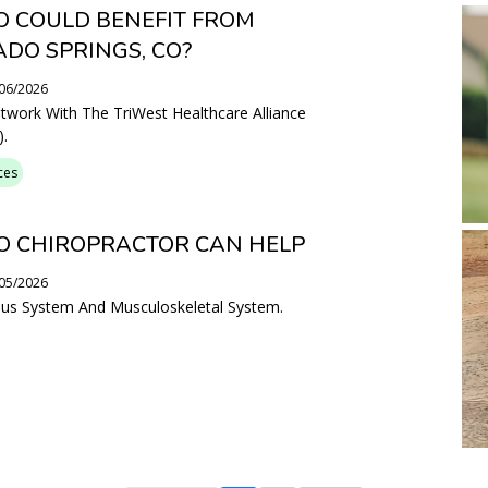
 COULD BENEFIT FROM
ADO SPRINGS, CO?
/06/2026
etwork With The TriWest Healthcare Alliance
.
ces
O CHIROPRACTOR CAN HELP
/05/2026
vous System And Musculoskeletal System.