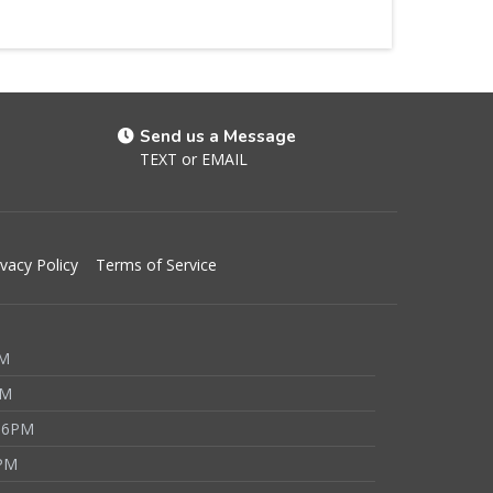
Send us a Message
TEXT
or
EMAIL
ivacy Policy
Terms of Service
PM
PM
 6PM
6PM