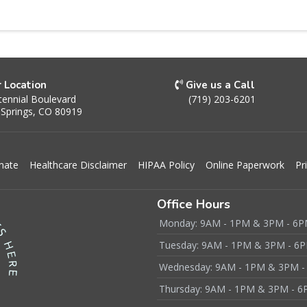
r Location
Give us a Call
ennial Boulevard
(719) 203-6201
 Springs, CO 80919
mate
Healthcare Disclaimer
HIPAA Policy
Online Paperwork
Pr
Office Hours
Monday: 9AM - 1PM & 3PM - 6
Tuesday: 9AM - 1PM & 3PM - 6
Wednesday: 9AM - 1PM & 3PM -
Thursday: 9AM - 1PM & 3PM - 