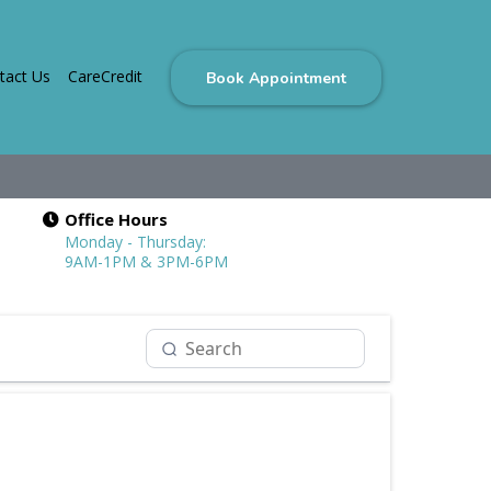
tact Us
CareCredit
Book Appointment
Office Hours
Monday - Thursday:
9AM-1PM & 3PM-6PM