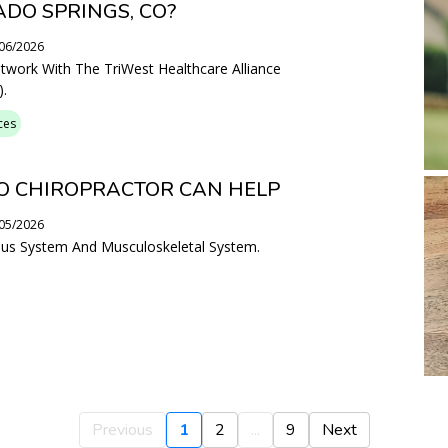
ADO SPRINGS, CO?
/06/2026
etwork With The TriWest Healthcare Alliance
.
ces
O CHIROPRACTOR CAN HELP
/05/2026
vous System And Musculoskeletal System.
Previous
1
2
...
9
Next