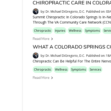
CHIROPRACTIC CARE IN COLOR
by: Dr. Michael DiGregorio, D.C.
Published on: 03
Summit Chiropractic In Colorado Springs Is In-N
Through The VA Community Care Network (CCN)
Chiropractic
Injuries
Wellness
Symptoms
Servi
Read More
WHAT A COLORADO SPRINGS C
by: Dr. Michael DiGregorio, D.C.
Published on: 18
Chiropractic Can Be Helpful For The Entire Ner
Chiropractic
Wellness
Symptoms
Services
Read More