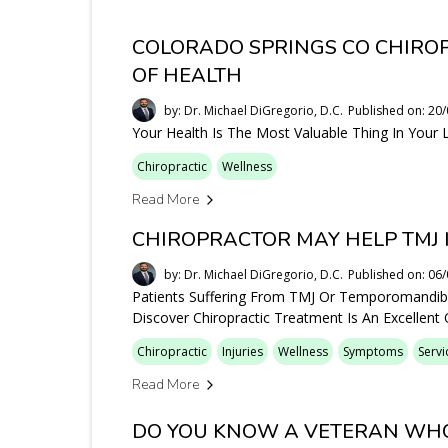
COLORADO SPRINGS CO CHIRO
OF HEALTH
by: Dr. Michael DiGregorio, D.C.
Published on: 20
Your Health Is The Most Valuable Thing In Your L
Chiropractic
Wellness
Read More
CHIROPRACTOR MAY HELP TMJ 
by: Dr. Michael DiGregorio, D.C.
Published on: 06
Patients Suffering From TMJ Or Temporomandibul
Discover Chiropractic Treatment Is An Excellent
Chiropractic
Injuries
Wellness
Symptoms
Servi
Read More
DO YOU KNOW A VETERAN WHO