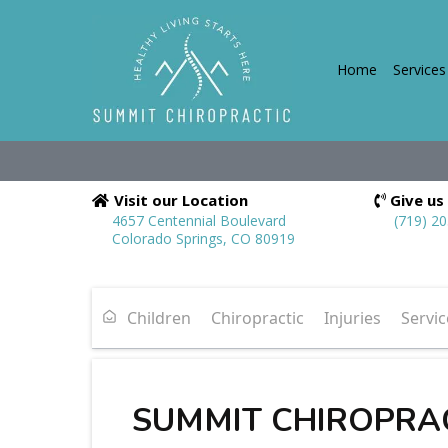
Home
Services
Visit our Location
Give us 
4657 Centennial Boulevard
(719) 2
Colorado Springs, CO 80919
Children
Chiropractic
Injuries
Servic
SUMMIT CHIROPRA