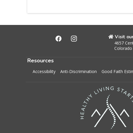
Visit ou
4657 Cent
Colorado
Resources
Accessibility
Anti-Discrimination
Good Faith Esti