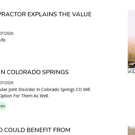
PRACTOR EXPLAINS THE VALUE
/07/2026
ife.
IN COLORADO SPRINGS
/07/2026
ar Joint Disorder In Colorado Springs CO Will
 Option For Them As Well.
ces
 COULD BENEFIT FROM