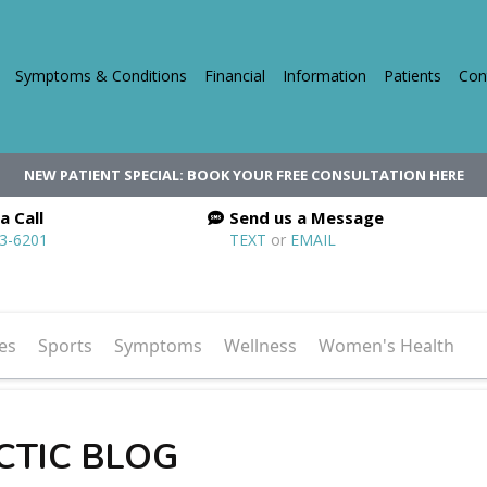
Symptoms & Conditions
Financial
Information
Patients
Con
NEW PATIENT SPECIAL: BOOK YOUR FREE CONSULTATION HERE
a Call
Send us a Message
03-6201
TEXT
or
EMAIL
es
Sports
Symptoms
Wellness
Women's Health
CTIC BLOG