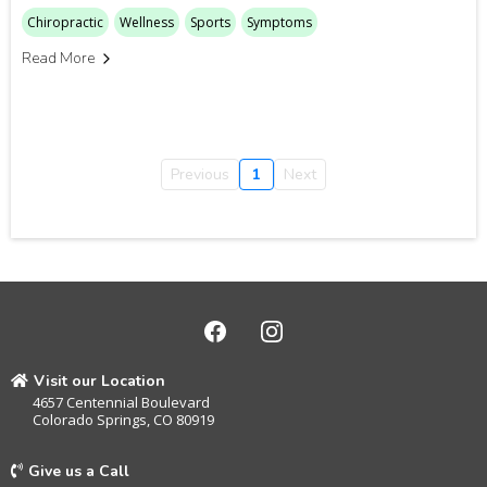
Chiropractic
Wellness
Sports
Symptoms
Read More
Previous
1
Next
Visit our Location
4657 Centennial Boulevard
Colorado Springs, CO 80919
Give us a Call