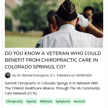
DO YOU KNOW A VETERAN WHO COULD
BENEFIT FROM CHIROPRACTIC CARE IN
COLORADO SPRINGS, CO?
by: Dr. Michael DiGregorio, D.C.
Published on: 03/06/2026
Summit Chiropractic In Colorado Springs Is In-Network With
The TriWest Healthcare Alliance Through The VA Community
Care Network (CCN).
Chiropractic
Injuries
Wellness
Symptoms
Services