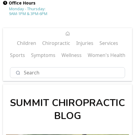
Office Hours
Monday - Thursday:
9AM-1PM & 3PM-6PM
Children
Chiropractic
Injuries
Services
Sports
Symptoms
Wellness
Women's Health
SUMMIT CHIROPRACTIC
BLOG