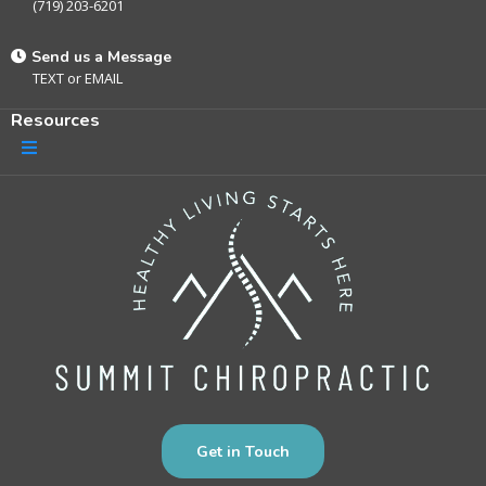
(719) 203-6201
Send us a Message
TEXT
or
EMAIL
Resources
Get in Touch