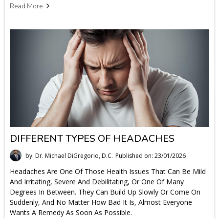
Read More
DIFFERENT TYPES OF HEADACHES
by: Dr. Michael DiGregorio, D.C.
Published on: 23/01/2026
Headaches Are One Of Those Health Issues That Can Be Mild
And Irritating, Severe And Debilitating, Or One Of Many
Degrees In Between. They Can Build Up Slowly Or Come On
Suddenly, And No Matter How Bad It Is, Almost Everyone
Wants A Remedy As Soon As Possible.