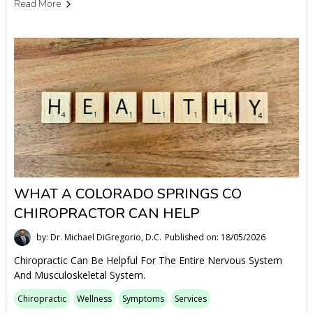
Read More
WHAT A COLORADO SPRINGS CO
CHIROPRACTOR CAN HELP
by: Dr. Michael DiGregorio, D.C.
Published on: 18/05/2026
Chiropractic Can Be Helpful For The Entire Nervous System
And Musculoskeletal System.
Chiropractic
Wellness
Symptoms
Services