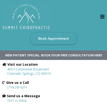
Book Appointment
NEW PATIENT SPECIAL: BOOK YOUR FREE CONSULTATION HERE
Visit our Location
4657 Centennial Boulevard
Colorado Springs, CO 80919
Give us a Call
(719) 203-6201
Send us a Message
TEXT
or
EMAIL