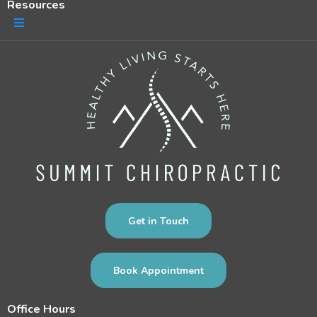
Resources
Get in Touch
Book Appointment
Office Hours