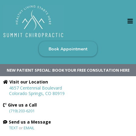
Book Appointment
NEW PATIENT SPECIAL: BOOK YOUR FREE CONSULTATION HERE
Visit our Location
4657 Centennial Boulevard
Colorado Springs, CO 80919
Give us a Call
(719) 203-6201
Send us a Message
TEXT
or
EMAIL