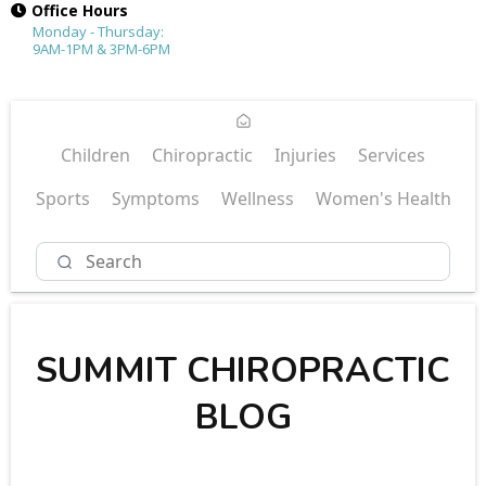
Office Hours
Monday - Thursday:
9AM-1PM & 3PM-6PM
Children
Chiropractic
Injuries
Services
Sports
Symptoms
Wellness
Women's Health
SUMMIT CHIROPRACTIC
BLOG