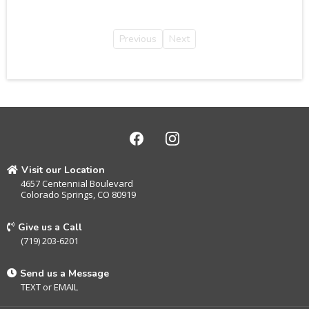
Previous
Next
Visit our Location
4657 Centennial Boulevard
Colorado Springs, CO 80919
Give us a Call
(719) 203-6201
Send us a Message
TEXT
or
EMAIL