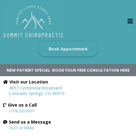
Book Appointment
NEW PATIENT SPECIAL: BOOK YOUR FREE CONSULTATION HERE
Visit our Location
4657 Centennial Boulevard
Colorado Springs, CO 80919
Give us a Call
(719) 203-6201
Send us a Message
TEXT
or
EMAIL