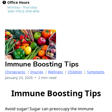
Office Hours
Monday - Thursday:
9AM-1PM & 3PM-6PM
Immune Boosting Tips
Chiropractic
|
Injuries
|
Wellness
|
Children
|
Symptoms
•
January 23, 2026
2 min read
Immune Boosting Tips
Avoid sugar! Sugar can preoccupy the immune