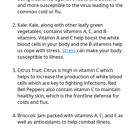
and more susceptible to the virus leading to the
common cold or flu.
Kale: Kale, along with other leafy green
vegetables, contains vitamins A, C, and B-
vitamins. Vitamin A and C help boost the white
blood cells in your body and the B-vitamins help
us cope with stress.
Stress
can make your body
susceptible to illness.
Citrus fruit: Citrus is high in vitamin C which
helps to increase the production of white blood
cells which are key to fighting infections. Red
Bell Peppers also contain vitamin C to maintain
healthy skin, which is the frontline defense for
colds and flus.
Broccoli: Jam packed with vitamins A, C, and E as
well as antioxidants to help combat illness.