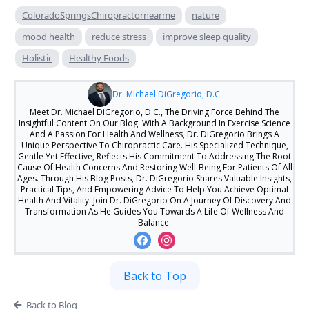
ColoradoSpringsChiropractornearme
nature
mood health
reduce stress
improve sleep quality
Holistic
Healthy Foods
Dr. Michael DiGregorio, D.C.
Meet Dr. Michael DiGregorio, D.C., The Driving Force Behind The
Insightful Content On Our Blog. With A Background In Exercise Science
And A Passion For Health And Wellness, Dr. DiGregorio Brings A
Unique Perspective To Chiropractic Care. His Specialized Technique,
Gentle Yet Effective, Reflects His Commitment To Addressing The Root
Cause Of Health Concerns And Restoring Well-Being For Patients Of All
Ages. Through His Blog Posts, Dr. DiGregorio Shares Valuable Insights,
Practical Tips, And Empowering Advice To Help You Achieve Optimal
Health And Vitality. Join Dr. DiGregorio On A Journey Of Discovery And
Transformation As He Guides You Towards A Life Of Wellness And
Balance.
Back to Top
Back to Blog