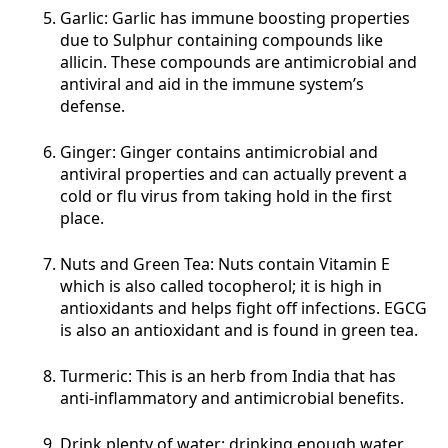
Garlic: Garlic has immune boosting properties
due to Sulphur containing compounds like
allicin. These compounds are antimicrobial and
antiviral and aid in the immune system’s
defense.
Ginger: Ginger contains antimicrobial and
antiviral properties and can actually prevent a
cold or flu virus from taking hold in the first
place.
Nuts and Green Tea: Nuts contain Vitamin E
which is also called tocopherol; it is high in
antioxidants and helps fight off infections. EGCG
is also an antioxidant and is found in green tea.
Turmeric: This is an herb from India that has
anti-inflammatory and antimicrobial benefits.
Drink plenty of water: drinking enough water