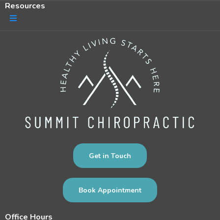
Resources
Get in Touch
Book Appointment
Office Hours