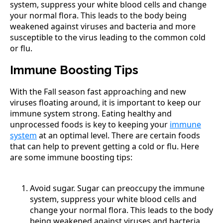
system, suppress your white blood cells and change
your normal flora. This leads to the body being
weakened against viruses and bacteria and more
susceptible to the virus leading to the common cold
or flu.
Immune Boosting Tips
With the Fall season fast approaching and new
viruses floating around, it is important to keep our
immune system strong. Eating healthy and
unprocessed foods is key to keeping your
immune
system
at an optimal level. There are certain foods
that can help to prevent getting a cold or flu. Here
are some immune boosting tips:
Avoid sugar. Sugar can preoccupy the immune
system, suppress your white blood cells and
change your normal flora. This leads to the body
being weakened against viruses and bacteria