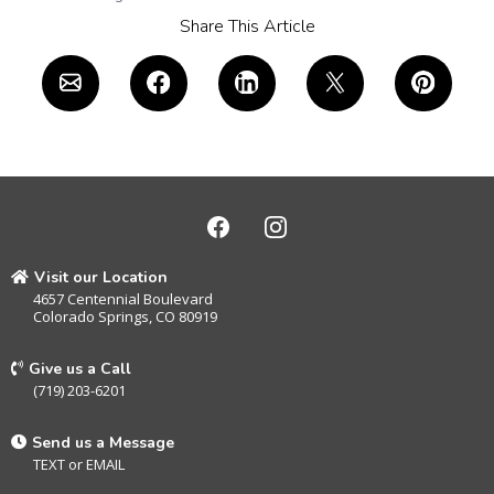
Share This Article
Visit our Location
4657 Centennial Boulevard
Colorado Springs, CO 80919
Give us a Call
(719) 203-6201
Send us a Message
TEXT
or
EMAIL