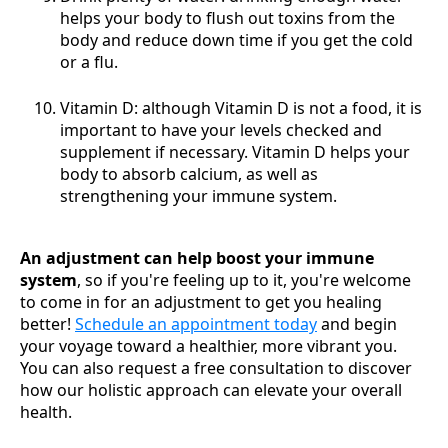
helps your body to flush out toxins from the
body and reduce down time if you get the cold
or a flu.
Vitamin D: although Vitamin D is not a food, it is
important to have your levels checked and
supplement if necessary. Vitamin D helps your
body to absorb calcium, as well as
strengthening your immune system.
An adjustment can help boost your immune
system
, so if you're feeling up to it, you're welcome
to come in for an adjustment to get you healing
better!
Schedule an appointment today
and begin
your voyage toward a healthier, more vibrant you.
You can also request a free consultation to discover
how our holistic approach can elevate your overall
health.