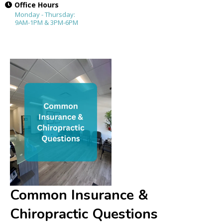
Office Hours
Monday - Thursday:
9AM-1PM & 3PM-6PM
Common Insurance &
Chiropractic Questions