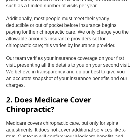
such as a limited number of visits per year.
Additionally, most people must meet their yearly
deductible or out of pocket before insurance begins
paying for their chiropractic care. We only charge you the
allowable amounts insurance providers set for
chiropractic care; this varies by insurance provider.
Our team verifies your insurance coverage on your first
visit, presenting all the details to you on your second visit.
We believe in transparency and do our best to give you
an accurate snapshot of your insurance benefits and our
charges.
2. Does Medicare Cover
Chiropractic?
Medicare covers chiropractic care, but only for spinal
adjustments. It does not cover additional services like x-
rays. Our team will confirm your Medicare benefits and