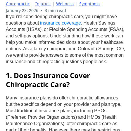
Chiropractic
|
Injuries
|
Wellness
|
Symptoms
•
January 23, 2026
3 min read
If you’re considering chiropractic care, you might have
questions about
insurance coverage
, Health Savings
Accounts (HSAs), or Flexible Spending Accounts (FSAs),
and self-pay options. Understanding how these work can
help you make informed decisions about your healthcare
options. As a family chiropractor in Colorado Springs, CO,
we want to provide answers to some of the most common
insurance and chiropractic questions people ask.
1. Does Insurance Cover
Chiropractic Care?
Many insurance plans do offer chiropractic allowances,
but the specifics depend on your provider and plan type.
Most traditional insurance plans, including PPOs
(Preferred Provider Organizations) and HMOs (Health
Maintenance Organizations), offer chiropractic care as
part of their benefits. However, there may be restrictions,