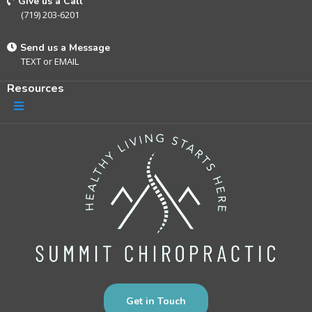
Give us a Call
(719) 203-6201
Send us a Message
TEXT
or
EMAIL
Resources
Get in Touch