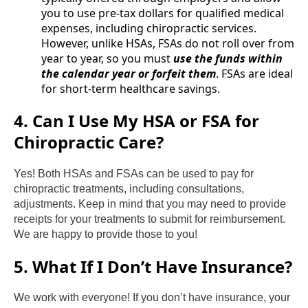
you to use pre-tax dollars for qualified medical
expenses, including chiropractic services.
However, unlike HSAs, FSAs do not roll over from
year to year, so you must
use the funds within
the calendar year or forfeit them
. FSAs are ideal
for short-term healthcare savings.
4. Can I Use My HSA or FSA for
Chiropractic Care?
Yes! Both HSAs and FSAs can be used to pay for
chiropractic treatments, including consultations,
adjustments. Keep in mind that you may need to provide
receipts for your treatments to submit for reimbursement.
We are happy to provide those to you!
5. What If I Don’t Have Insurance?
We work with everyone! If you don’t have insurance, your