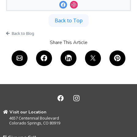
Back to Top
Back to Blog
Share This Article
Visit our Location
4657 Centennial Boulevard
Colorado Springs, CO 80919