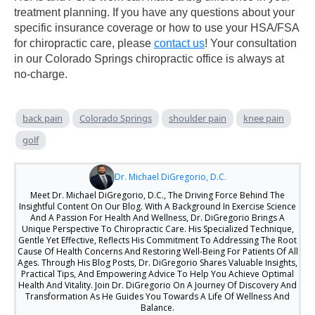
treatment planning. If you have any questions about your
specific insurance coverage or how to use your HSA/FSA
for chiropractic care, please
contact us
! Your consultation
in our Colorado Springs chiropractic office is always at
no-charge.
back pain
Colorado Springs
shoulder pain
knee pain
golf
Dr. Michael DiGregorio, D.C.
Meet Dr. Michael DiGregorio, D.C., The Driving Force Behind The
Insightful Content On Our Blog. With A Background In Exercise Science
And A Passion For Health And Wellness, Dr. DiGregorio Brings A
Unique Perspective To Chiropractic Care. His Specialized Technique,
Gentle Yet Effective, Reflects His Commitment To Addressing The Root
Cause Of Health Concerns And Restoring Well-Being For Patients Of All
Ages. Through His Blog Posts, Dr. DiGregorio Shares Valuable Insights,
Practical Tips, And Empowering Advice To Help You Achieve Optimal
Health And Vitality. Join Dr. DiGregorio On A Journey Of Discovery And
Transformation As He Guides You Towards A Life Of Wellness And
Balance.