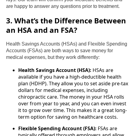
are happy to answer any questions prior to treatment.
3. What’s the Difference Between
an HSA and an FSA?
Health Savings Accounts (HSAs) and Flexible Spending
Accounts (FSAs) are both ways to save money for
medical expenses, but they work differently:
Health Savings Account (HSA):
HSAs are
available if you have a high-deductible health
plan (HDHP). They allow you to set aside pre-tax
dollars for medical expenses, including
chiropractic care. The money in your HSA rolls
over from year to year, and you can even invest
it to grow over time. This makes it a great long-
term option for saving on healthcare costs.
Flexible Spending Account (FSA):
FSAs are
typically offered through employers and allow