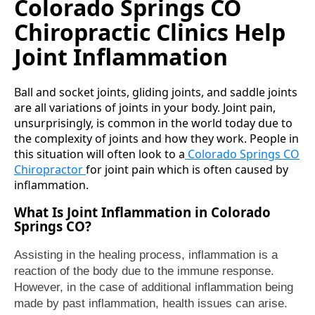
Colorado Springs CO
Chiropractic Clinics Help
Joint Inflammation
Ball and socket joints, gliding joints, and saddle joints
are all variations of joints in your body. Joint pain,
unsurprisingly, is common in the world today due to
the complexity of joints and how they work. People in
this situation will often look to a
Colorado Springs CO
Chiropractor
for joint pain which is often caused by
inflammation.
What Is Joint Inflammation in Colorado
Springs CO?
Assisting in the healing process, inflammation is a
reaction of the body due to the immune response.
However, in the case of additional inflammation being
made by past inflammation, health issues can arise.