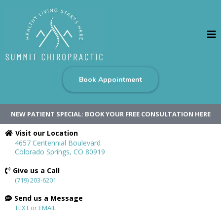
Book Appointment
NEW PATIENT SPECIAL: BOOK YOUR FREE CONSULTATION HERE
Visit our Location
4657 Centennial Boulevard
Colorado Springs, CO 80919
Give us a Call
(719) 203-6201
Send us a Message
TEXT
or
EMAIL