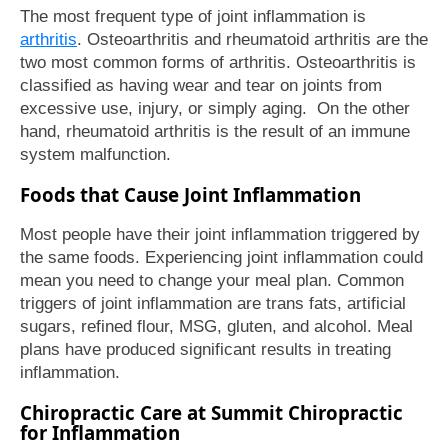
The most frequent type of joint inflammation is
arthritis
. Osteoarthritis and rheumatoid arthritis are the
two most common forms of arthritis. Osteoarthritis is
classified as having wear and tear on joints from
excessive use, injury, or simply aging. On the other
hand, rheumatoid arthritis is the result of an immune
system malfunction.
Foods that Cause Joint Inflammation
Most people have their joint inflammation triggered by
the same foods. Experiencing joint inflammation could
mean you need to change your meal plan. Common
triggers of joint inflammation are trans fats, artificial
sugars, refined flour, MSG, gluten, and alcohol. Meal
plans have produced significant results in treating
inflammation.
Chiropractic Care at Summit Chiropractic
for Inflammation