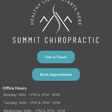
Get in Touch
Book Appointment
Office Hours
Monday: 9AM - 1PM & 3PM - 6PM
Tuesday: 9AM - 1PM & 3PM - 6PM
Wednesday: 9AM - 1PM & 3PM - 6PM