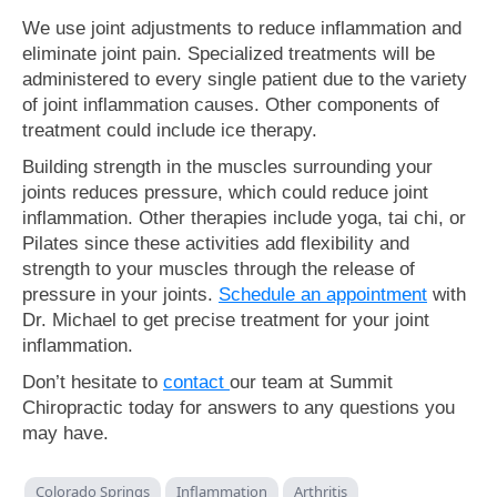
We use joint adjustments to reduce inflammation and
eliminate joint pain. Specialized treatments will be
administered to every single patient due to the variety
of joint inflammation causes. Other components of
treatment could include ice therapy.
Building strength in the muscles surrounding your
joints reduces pressure, which could reduce joint
inflammation. Other therapies include yoga, tai chi, or
Pilates since these activities add flexibility and
strength to your muscles through the release of
pressure in your joints.
Schedule an appointment
with
Dr. Michael to get precise treatment for your joint
inflammation.
Don’t hesitate to
contact
our team at Summit
Chiropractic today for answers to any questions you
may have.
Colorado Springs
Inflammation
Arthritis