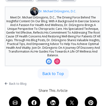
Dr. Michael DiGregorio, D.C.
Meet Dr. Michael DiGregorio, D.C., The Driving Force Behind The
Insightful Content On Our Blog. With A Background In Exercise Science
And A Passion For Health And Wellness, Dr. DiGregorio Brings A
Unique Perspective To Chiropractic Care. His Specialized Technique,
Gentle Yet Effective, Reflects His Commitment To Addressing The Root
Cause Of Health Concerns And Restoring Well-Being For Patients Of All
Ages. Through His Blog Posts, Dr. DiGregorio Shares Valuable Insights,
Practical Tips, And Empowering Advice To Help You Achieve Optimal
Health And Vitality. Join Dr. DiGregorio On A Journey Of Discovery And
Transformation As He Guides You Towards A Life Of Wellness And
Balance.
Back to Top
Back to Blog
Share This Article