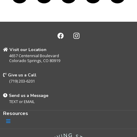
Visit our Location
4657 Centennial Boulevard
Colorado Springs, CO 80919
Give us a Call
(719) 203-6201
Send us a Message
TEXT
or
EMAIL
Resources