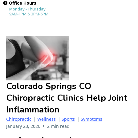
Office Hours
Monday - Thursday:
9AM-1PM & 3PM-6PM
Colorado Springs CO
Chiropractic Clinics Help Joint
Inflammation
Chiropractic
|
Wellness
|
Sports
|
Symptoms
•
January 23, 2026
2 min read